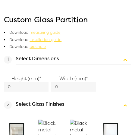
Custom Glass Partition
Download
measuring guide
Download
installation guide
Download
brochure
Select Dimensions
Height (mm)
*
Width (mm)
*
Select Glass Finishes