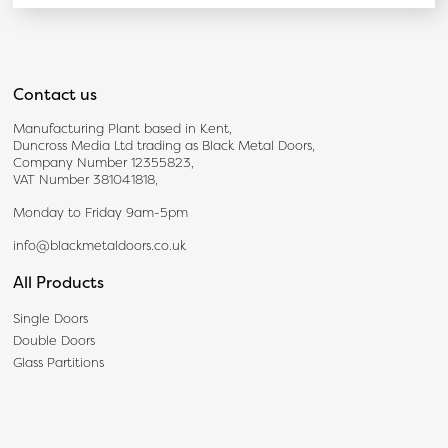
Contact us
Manufacturing Plant based in Kent,
Duncross Media Ltd trading as Black Metal Doors,
Company Number 12355823,
VAT Number 381041818,
Monday to Friday 9am-5pm
info@blackmetaldoors.co.uk
All Products
Single Doors
Double Doors
Glass Partitions