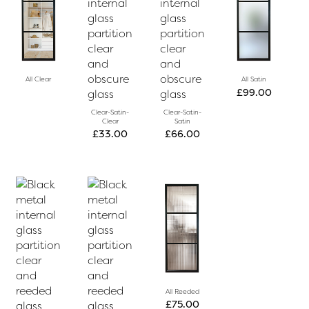
All Clear
All Satin
£
99.00
Clear-Satin-
Clear-Satin-
Clear
Satin
£
33.00
£
66.00
All Reeded
£
75.00