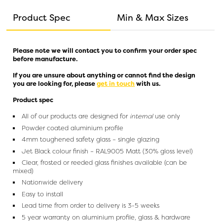
Product Spec
Min & Max Sizes
Please note we will contact you to confirm your order spec
before manufacture.
If you are unsure about anything or cannot find the design
you are looking for, please
get in touch
with us.
Product spec
All of our products are designed for
internal
use only
Powder coated aluminium profile
4mm toughened safety glass – single glazing
Jet Black colour finish – RAL9005 Matt (30% gloss level)
Clear, frosted or reeded glass finishes available (can be
mixed)
Nationwide delivery
Easy to install
Lead time from order to delivery is 3-5 weeks
5 year warranty on aluminium profile, glass & hardware