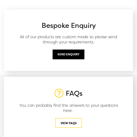
Bespoke Enquiry
All of our products are custom made so please send
through your requirements.
SEND ENQUIRY
FAQs
You can probably find the answers to your questions
here.
VIEW FAQS