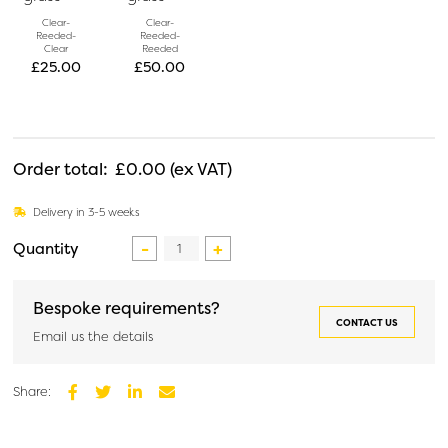
Clear-
Clear-
Reeded-
Reeded-
Clear
Reeded
£
25.00
£
50.00
Order total:
£0.00
Delivery in 3-5 weeks
Custom
Glass
Partition
Bespoke requirements?
quantity
CONTACT US
Email us the details
Share:
Facebook
Twitter
LinkedIn
Email