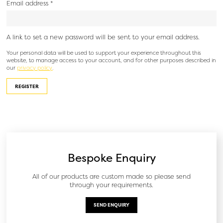
Email address
*
A link to set a new password will be sent to your email address.
Your personal data will be used to support your experience throughout this
website, to manage access to your account, and for other purposes described in
our
privacy policy
.
REGISTER
Bespoke Enquiry
All of our products are custom made so please send
through your requirements.
SEND ENQUIRY