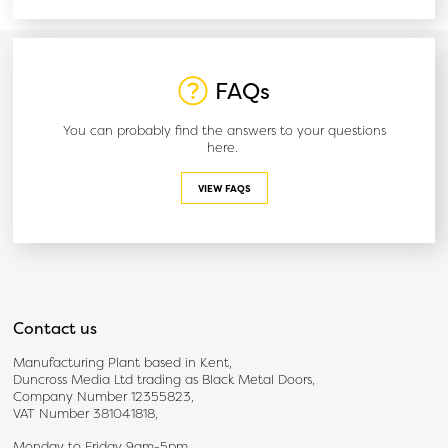
FAQs
You can probably find the answers to your questions
here.
VIEW FAQS
Contact us
Manufacturing Plant based in Kent,
Duncross Media Ltd trading as Black Metal Doors,
Company Number 12355823,
VAT Number 381041818,
Monday to Friday 9am-5pm