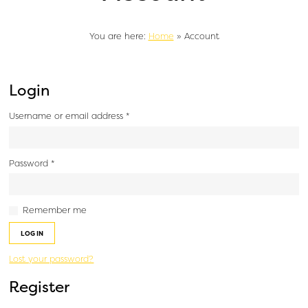
You are here:
Home
»
Account
Login
Username or email address
*
Password
*
Remember me
LOG IN
Lost your password?
Register