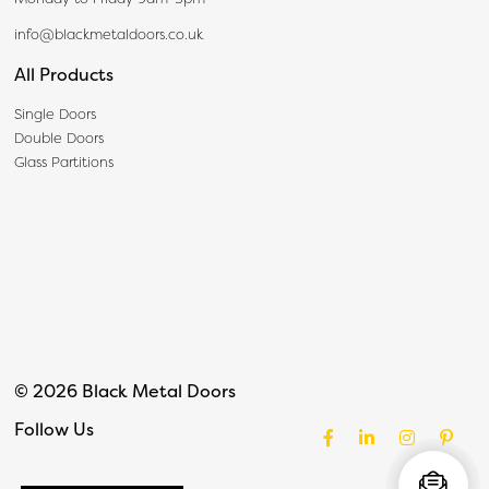
info@blackmetaldoors.co.uk
All Products
Single Doors
Double Doors
Glass Partitions
© 2026 Black Metal Doors
Follow Us
Facebook
LinkedIn
Instagram
Pinter
Live Chat