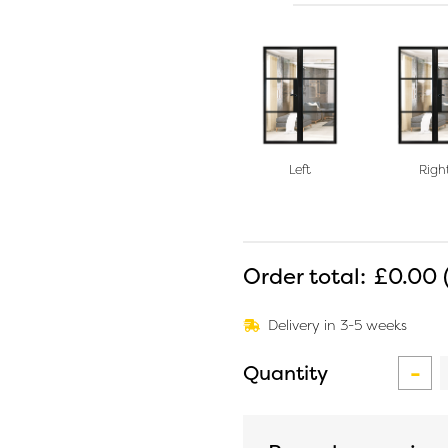
Left
Righ
Order total:
£0.00
Delivery in 3-5 weeks