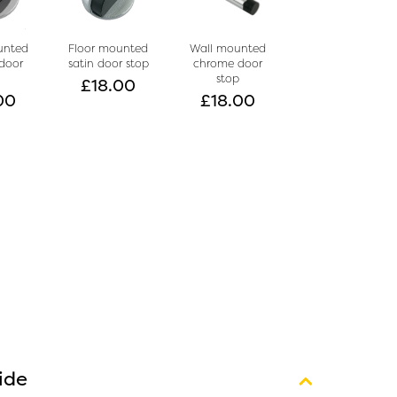
unted
Floor mounted
Wall mounted
door
satin door stop
chrome door
p
stop
£
18.00
00
£
18.00
ide