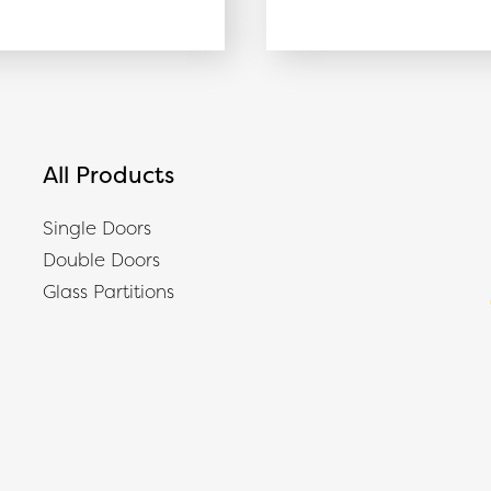
All Products
Single Doors
Double Doors
Glass Partitions