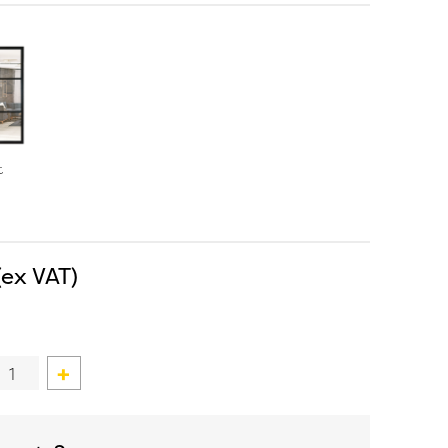
t
Custom
Double
Door