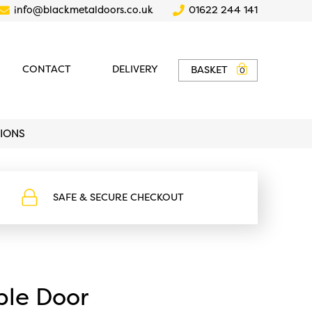
info@blackmetaldoors.co.uk
01622 244 141
CONTACT
DELIVERY
BASKET
0
TIONS
SAFE & SECURE CHECKOUT
-
https://www.blackmetaldoors.co.uk/wp-
content/uploads/2022/02/safe-
checkout.svg
le Door