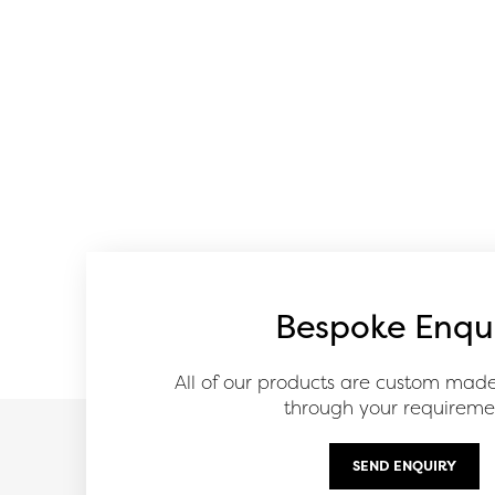
Bespoke Enqu
All of our products are custom mad
through your requireme
SEND ENQUIRY