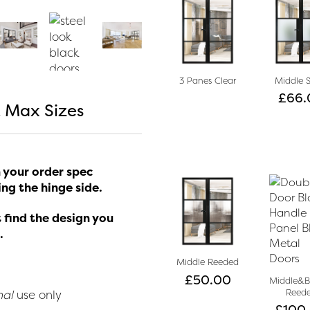
3 Panes Clear
Middle 
£
66.
 Max Sizes
 your order spec
ng the hinge side.
 find the design you
.
Middle Reeded
£
50.00
Middle&
Reed
nal
use only
£
100