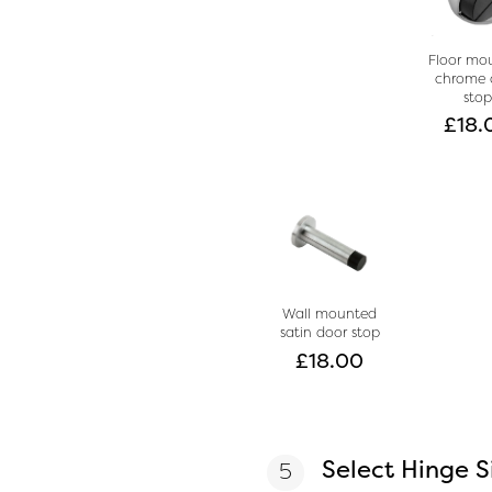
Floor mo
chrome 
sto
£
18.
Wall mounted
satin door stop
£
18.00
Select Hinge S