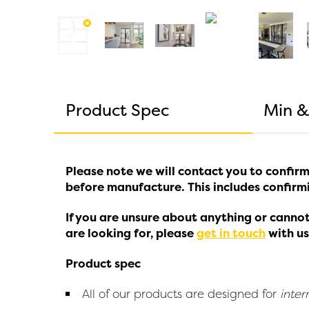
Product Spec
Min &
Please note we will contact you to confirm
before manufacture. This includes confirmi
If you are unsure about anything or cannot
are looking for, please
get in touch
with us
Product spec
All of our products are designed for
inter