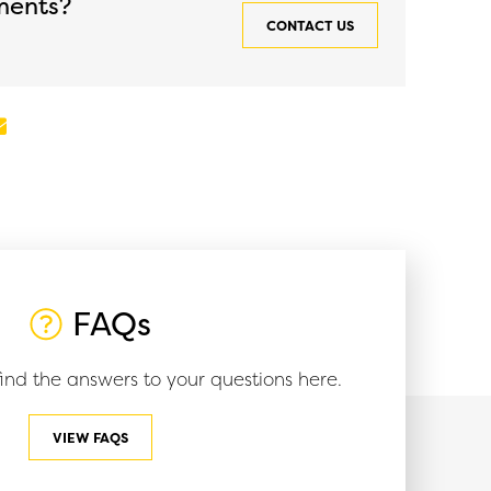
ments?
quantity
CONTACT US
In
mail
FAQs
ind the answers to your questions here.
VIEW FAQS