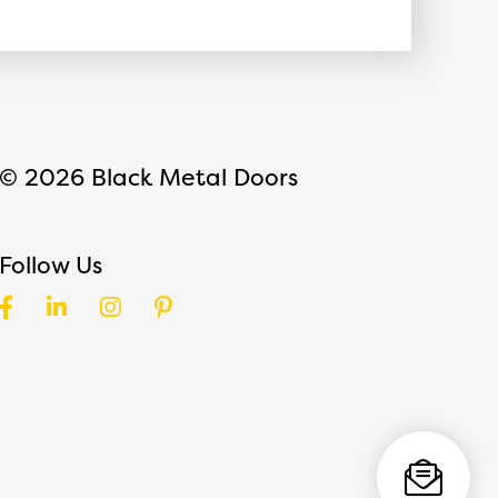
© 2026 Black Metal Doors
Follow Us
Facebook
LinkedIn
Instagram
Pinterest
Direct Email
Request a Call
Toggle