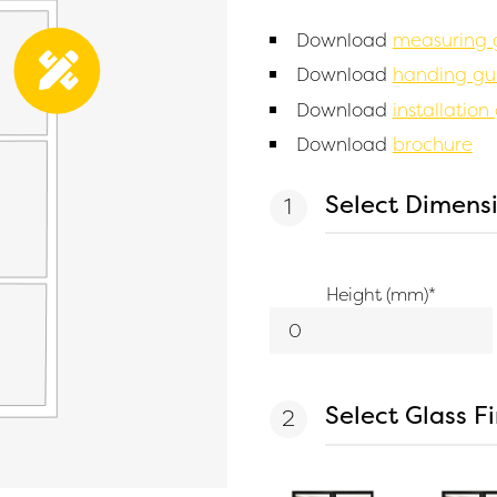
Download
measuring 
Download
handing gu
Download
installation
Download
brochure
Select Dimens
Height (mm)
*
Select Glass F