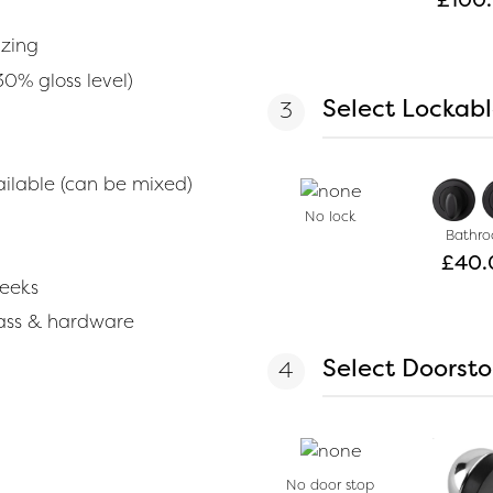
azing
30% gloss level)
Select Lockab
vailable (can be mixed)
No lock
Bathr
£
40.
weeks
lass & hardware
Select Doorst
No door stop