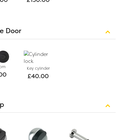
le Door
oom
Key cylinder
00
£
40.00
op