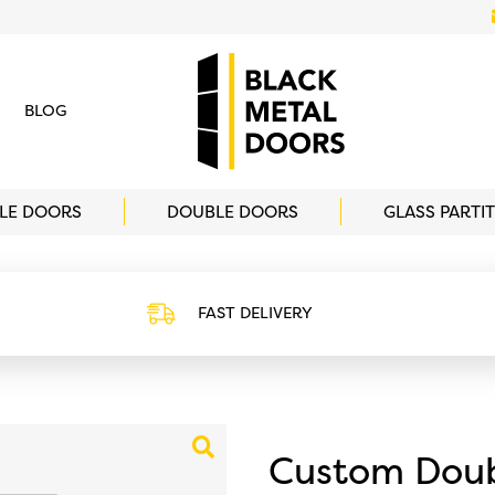
BLOG
GLE DOORS
DOUBLE DOORS
GLASS PARTI
FAST DELIVERY
o.uk/wp-
https://www.blackmetaldoors.co.uk/wp
omsizeicon.svg
content/uploads/2022/02/delivery.svg
Custom Doub