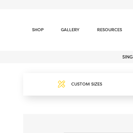
SHOP
GALLERY
RESOURCES
SIN
CUSTOM SIZES
https://www.blackmetaldoors.c
content/uploads/2022/05/cust