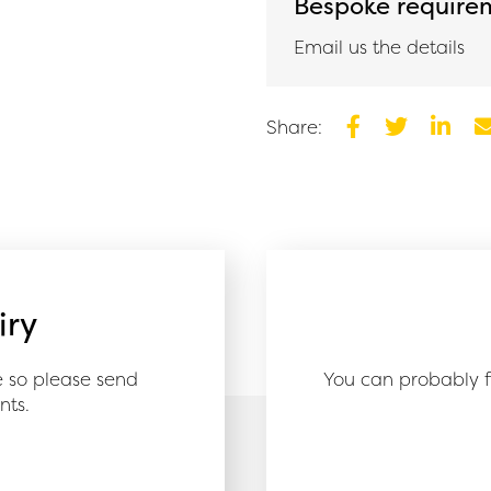
Bespoke require
Email us the details
Share:
Facebook
Twitter
Linked
E
iry
e so please send
You can probably f
nts.