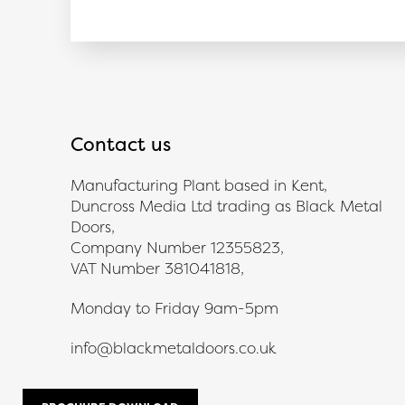
Contact us
Manufacturing Plant based in Kent,
Duncross Media Ltd trading as Black Metal
Doors,
Company Number 12355823,
VAT Number 381041818,
Monday to Friday 9am-5pm
info@blackmetaldoors.co.uk