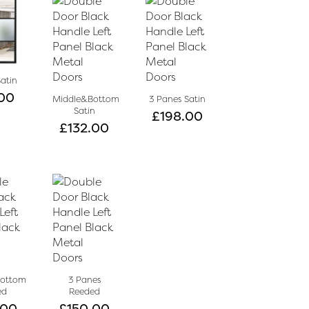
Satin
00
Middle&Bottom
3 Panes Satin
Satin
£
198.00
£
132.00
Bottom
3 Panes
ed
Reeded
.00
£
150.00