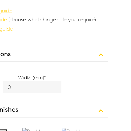
guide
ide
(choose which hinge side you require)
 guide
ions
Width (mm)
*
inishes