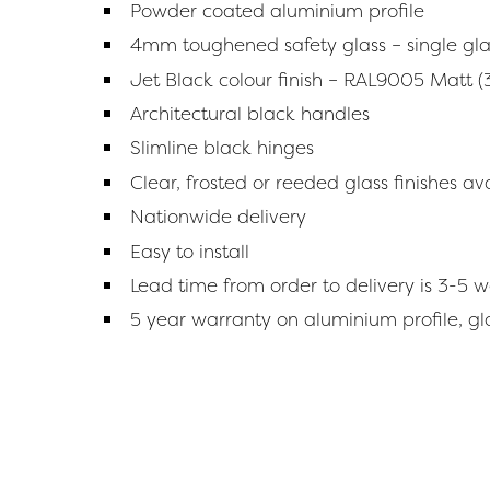
Powder coated aluminium profile
4mm toughened safety glass – single gl
Jet Black colour finish – RAL9005 Matt (
Architectural black handles
Slimline black hinges
Clear, frosted or reeded glass finishes a
Nationwide delivery
Easy to install
Lead time from order to delivery is 3-5 
5 year warranty on aluminium profile, g